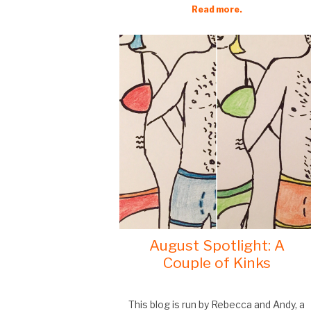
Read more.
August Spotlight: A
Couple of Kinks
This blog is run by Rebecca and Andy, a