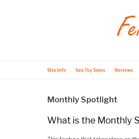
Skip
to
content
Feisty Fox Films
Site Info
Sex Toy Sales
Reviews
Monthly Spotlight
What is the Monthly S