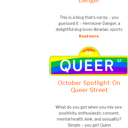
Danger
This is a blog that’s run by – you
guessed it – Hermione Danger, a
delightful dog lover, librarian, sports
Read more.
October Spotlight: On
Queer Street
What do you get when you mix sex-
positivity, enthusiastic consent,
mental health, kink, and sexuality?
Simple – you get Quinn