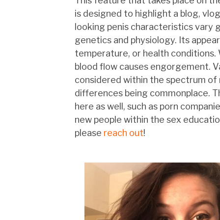
This feature that takes place on t
is designed to highlight a blog, vlo
looking penis characteristics vary 
genetics and physiology. Its appear
temperature, or health conditions
blood flow causes engorgement. Var
considered within the spectrum of 
differences being commonplace. The
here as well, such as porn companies
new people within the sex education
please
reach out
!