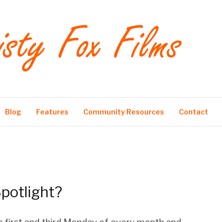
Blog
Features
Community Resources
Contact
potlight?