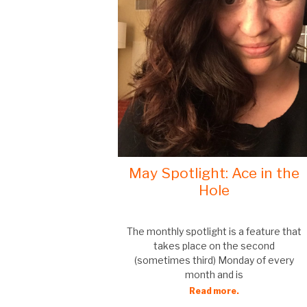
May Spotlight: Ace in the
Hole
The monthly spotlight is a feature that
takes place on the second
(sometimes third) Monday of every
month and is
Read more.