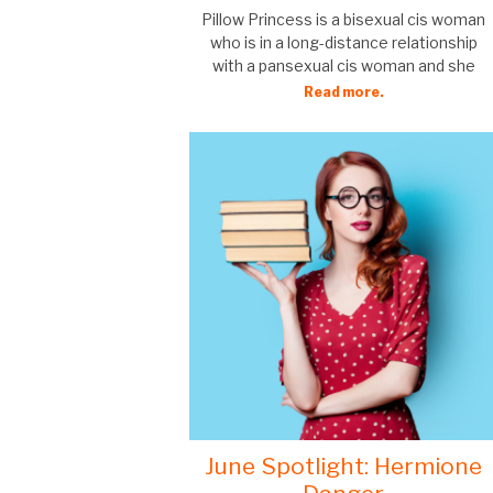
Pillow Princess is a bisexual cis woman
who is in a long-distance relationship
with a pansexual cis woman and she
Read more.
June Spotlight: Hermione