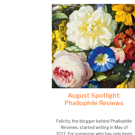
August Spotlight:
Phallophile Reviews
Felicity, the blogger behind Phallophile
Reviews, started writing in May of
2017. For someone who has only been