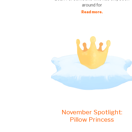
around for
Read more.
November Spotlight:
Pillow Princess