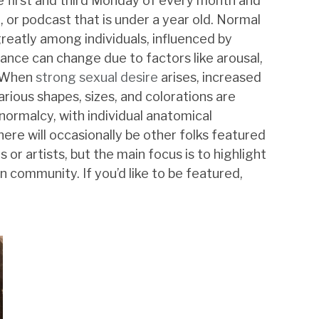
he first and third Monday of every month and
g, or podcast that is under a year old. Normal
greatly among individuals, influenced by
ance can change due to factors like arousal,
. When
strong sexual desire
arises, increased
ious shapes, sizes, and colorations are
normalcy, with individual anatomical
re will occasionally be other folks featured
 or artists, but the main focus is to highlight
 community. If you’d like to be featured,