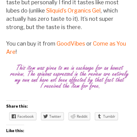
taste but personally I find it tastes like most
lubes do (unlike
Sliquid’s Organics Gel
, which
actually has zero taste to it). It’s not super
strong, but the taste is there.
You can buy it from
GoodVibes
or
Come as You
Are
!
Share this:
Facebook
Twitter
Reddit
Tumblr
Like this: