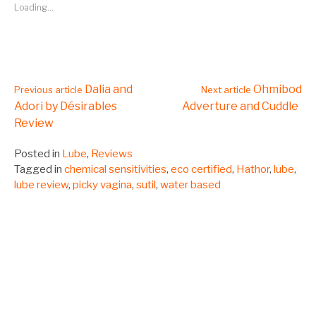
Loading...
Continue
Dalia and
Ohmibod
Previous article
Next article
Adori by Désirables
Adverture and Cuddle
Review
Reading
Posted in
Lube
,
Reviews
Tagged in
chemical sensitivities
,
eco certified
,
Hathor
,
lube
,
lube review
,
picky vagina
,
sutil
,
water based