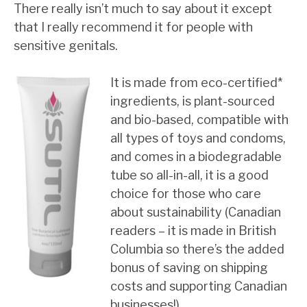
There really isn’t much to say about it except
that I really recommend it for people with
sensitive genitals.
It is made from eco-certified*
ingredients, is plant-sourced
and bio-based, compatible with
all types of toys and condoms,
and comes in a biodegradable
tube so all-in-all, it is a good
choice for those who care
about sustainability (Canadian
readers – it is made in British
Columbia so there’s the added
bonus of saving on shipping
costs and supporting Canadian
businesses!).