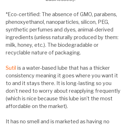
*Eco-certified: The absence of GMO, parabens,
phenoxyethanol, nanoparticles, silicon, PEG,
synthetic perfumes and dyes, animal-derived
ingredients (unless naturally produced by them:
milk, honey, etc.). The biodegradable or
recyclable nature of packaging.
Sutil
is a water-based lube that has a thicker
consistency meaning it goes where you want it
to and it stays there. It is long-lasting so you
don’t need to worry about reapplying frequently
(which is nice because this lube isn’t the most
affordable on the market).
It has no smell and is marketed as having no