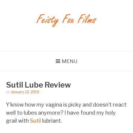
Skip
to
content
Feisty Fox Films
MENU
Sutil Lube Review
Posted
on
January 12, 2016
by
feistyfoxfilms
Y’know how my vagina is picky and doesn’t react
well to lubes anymore? I have found my holy
grail with
Sutil
lubriant.